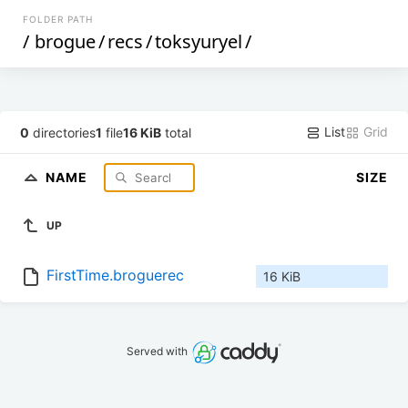
FOLDER PATH
/
brogue
/
recs
/
toksyuryel
/
List
Grid
0
directories
1
file
16 KiB
total
NAME
SIZE
UP
FirstTime.broguerec
16 KiB
Served with